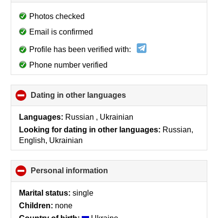
to
collapse
Photos checked
contents
Email is confirmed
Profile has been verified with:
Phone number verified
Dating in other languages
click
to
collapse
Languages:
Russian , Ukrainian
contents
Looking for dating in other languages:
Russian,
English, Ukrainian
Personal information
click
to
collapse
Marital status:
single
contents
Children:
none