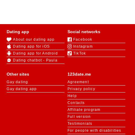
Dating app
Social networks
About our dating app
Facebook
Dating app for iOS
Instagram
Dating app for Android
TikTok
Dating chatbot - Paula
Other sites
123date.me
Gay dating
Agreement
Gay dating app
Privacy policy
Help
Contacts
Affiliate program
Full version
Testimonials
For people with disabilities