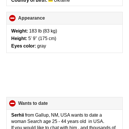
Country of birth:
Ukraine
Appearance
click
to
collapse
Weight:
183 lb (83 kg)
contents
Height:
5' 9" (175 cm)
Eyes color:
gray
wants to date
click
to
collapse
Serhii
from Gallup, NM, USA wants to date a
contents
woman Search age 25 - 44 years old in USA.
If you would like to chat with him , and thousands of