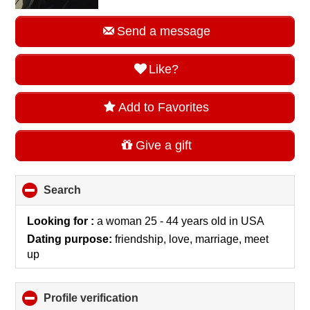
Send a message
Like?
Add to Favorites
Give a gift
Search
click
to
collapse
Looking for :
a woman 25 - 44 years old
in
USA
contents
Dating purpose:
friendship, love, marriage, meet
up
Profile verification
click