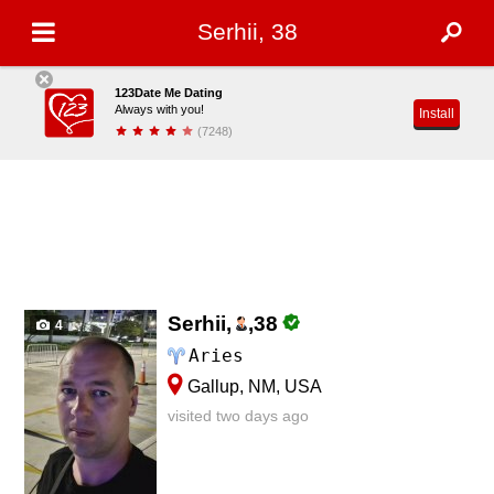
Serhii, 38
123Date Me Dating
Always with you!
Install
(7248)
Serhii,
,
38
4
Aries
Gallup, NM, USA
visited two days ago