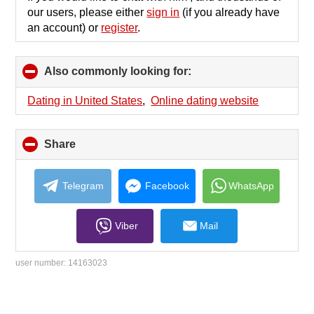
our users, please either
sign in
(if you already have
an account) or
register
.
Also commonly looking for:
click
to
collapse
Dating in United States
,
Online dating website
contents
Share
click
to
collapse
contents
Telegram
Facebook
WhatsApp
Viber
Mail
user number:
14163023