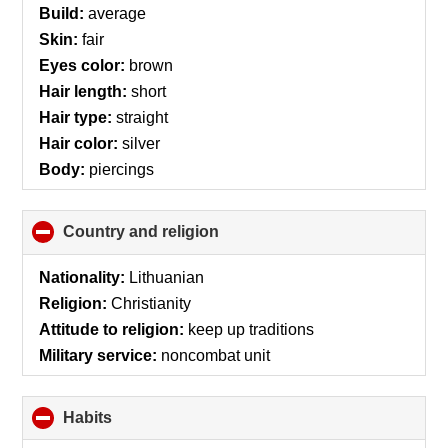
Build:
average
Skin:
fair
Eyes color:
brown
Hair length:
short
Hair type:
straight
Hair color:
silver
Body:
piercings
Country and religion
click
to
collapse
Nationality:
Lithuanian
contents
Religion:
Christianity
Attitude to religion:
keep up traditions
Military service:
noncombat unit
Habits
click
to