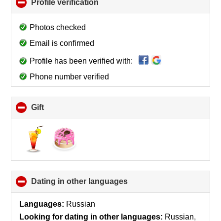
Profile verification
click
to
collapse
Photos checked
contents
Email is confirmed
Profile has been verified with:
Phone number verified
Gift
click
to
collapse
contents
Dating in other languages
click
to
collapse
Languages:
Russian
contents
Looking for dating in other languages:
Russian,