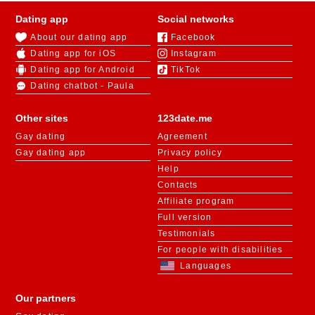
Dating app
Social networks
About our dating app
Facebook
Dating app for iOS
Instagram
Dating app for Android
TikTok
Dating chatbot - Paula
Other sites
123date.me
Gay dating
Agreement
Gay dating app
Privacy policy
Help
Contacts
Affiliate program
Full version
Testimonials
For people with disabilities
Languages
Our partners