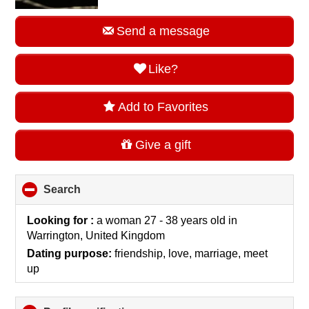
Send a message
Like?
Add to Favorites
Give a gift
Search
click
to
collapse
Looking for :
a woman 27 - 38 years old
in
contents
Warrington, United Kingdom
Dating purpose:
friendship, love, marriage, meet
up