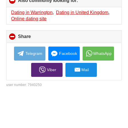
Also commonly looking for:
click
to
collapse
Dating in Warrington
,
Dating in United Kingdom
,
contents
Online dating site
Share
click
to
collapse
contents
Telegram
Facebook
WhatsApp
Viber
Mail
user number:
7940250