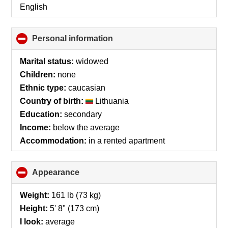
English
Personal information
click
to
collapse
Marital status:
widowed
contents
Children:
none
Ethnic type:
caucasian
Country of birth:
Lithuania
Education:
secondary
Income:
below the average
Accommodation:
in a rented apartment
Appearance
click
to
collapse
Weight:
161 lb (73 kg)
contents
Height:
5' 8" (173 cm)
I look:
average