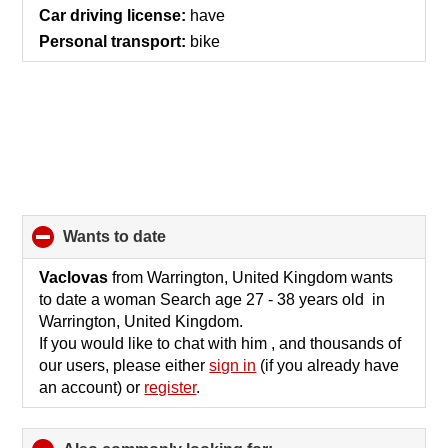
Car driving license:
have
Personal transport:
bike
wants to date
click
to
collapse
Vaclovas
from Warrington, United Kingdom wants
contents
to date a woman Search age 27 - 38 years old in
Warrington, United Kingdom.
If you would like to chat with him , and thousands of
our users, please either
sign in
(if you already have
an account) or
register
.