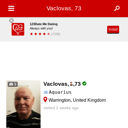
Vaclovas, 73
123Date Me Dating
Always with you!
Install
(7248)
Vaclovas,
,
73
1
Aquarius
Warrington, United Kingdom
visited 2 weeks ago