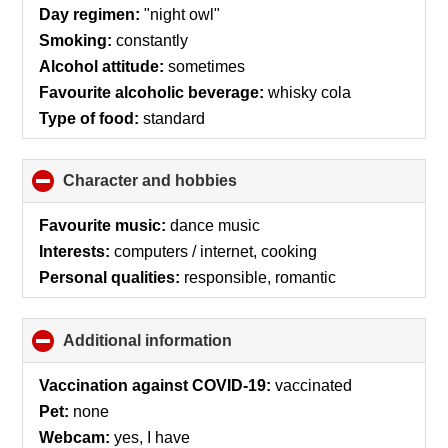
collapse
Day regimen:
"night owl"
contents
Smoking:
constantly
Alcohol attitude:
sometimes
Favourite alcoholic beverage:
whisky cola
Type of food:
standard
Character and hobbies
click
to
collapse
Favourite music:
dance music
contents
Interests:
computers / internet, cooking
Personal qualities:
responsible, romantic
Additional information
click
to
collapse
Vaccination against COVID-19:
vaccinated
contents
Pet:
none
Webcam:
yes, I have