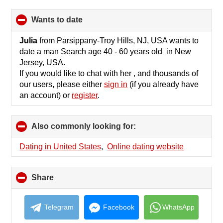
wants to date
click
to
collapse
Julia
from Parsippany-Troy Hills, NJ, USA wants to
contents
date a man Search age 40 - 60 years old in New
Jersey, USA.
If you would like to chat with her , and thousands of
our users, please either
sign in
(if you already have
an account) or
register
.
Also commonly looking for:
click
to
collapse
Dating in United States
,
Online dating website
contents
Share
click
to
collapse
contents
Telegram
Facebook
WhatsApp