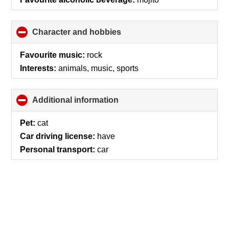
Character and hobbies
click
to
collapse
Favourite music:
rock
contents
Interests:
animals, music, sports
Additional information
click
to
collapse
Pet:
cat
contents
Car driving license:
have
Personal transport:
car