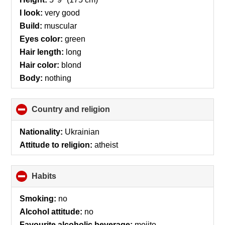
I look:
very good
Build:
muscular
Eyes color:
green
Hair length:
long
Hair color:
blond
Body:
nothing
Country and religion
click
to
collapse
Nationality:
Ukrainian
contents
Attitude to religion:
atheist
Habits
click
to
collapse
Smoking:
no
contents
Alcohol attitude:
no
Favourite alcoholic beverage:
mojito