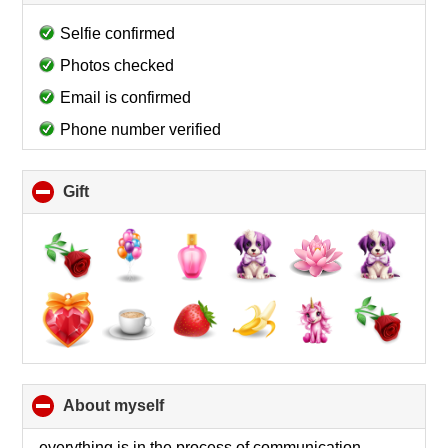
to
collapse
Selfie confirmed
contents
Photos checked
Email is confirmed
Phone number verified
Gift
click
to
collapse
contents
About myself
click
to
collapse
everything is in the process of communication