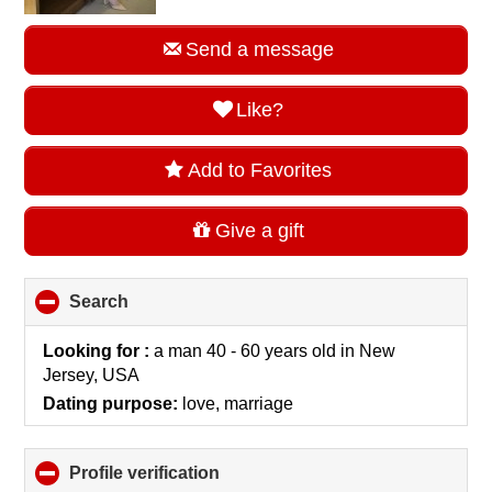
Send a message
Like?
Add to Favorites
Give a gift
Search
click
to
collapse
Looking for :
a man 40 - 60 years old
in
New
contents
Jersey, USA
Dating purpose:
love, marriage
Profile verification
click