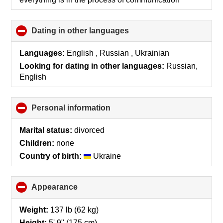
contents
Dating in other languages
click
to
collapse
Languages:
English , Russian , Ukrainian
contents
Looking for dating in other languages:
Russian,
English
Personal information
click
to
collapse
Marital status:
divorced
contents
Children:
none
Country of birth:
Ukraine
Appearance
click
to
collapse
Weight:
137 lb (62 kg)
contents
Height:
5' 9" (175 cm)