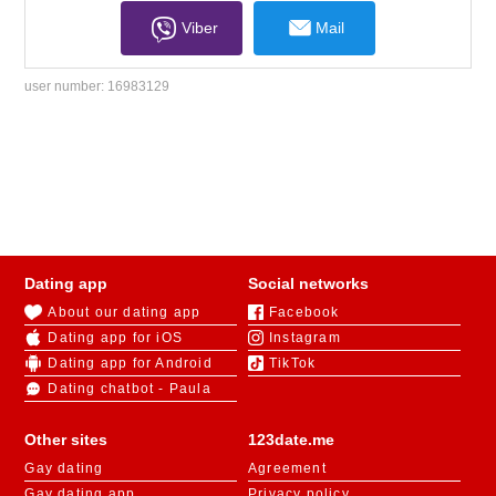
Viber
Mail
user number:
16983129
Dating app
Social networks
About our dating app
Facebook
Dating app for iOS
Instagram
Dating app for Android
TikTok
Dating chatbot - Paula
Other sites
123date.me
Gay dating
Agreement
Gay dating app
Privacy policy