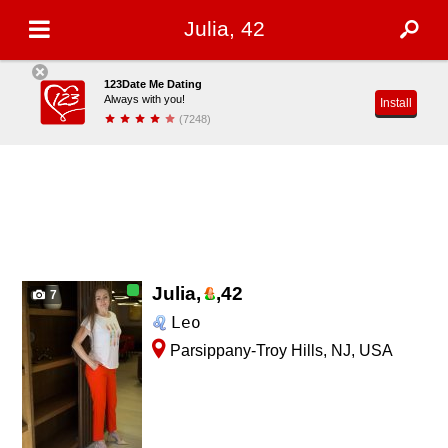
Julia, 42
123Date Me Dating
Always with you!
Install
(7248)
Julia,
,
42
7
Leo
Parsippany-Troy Hills, NJ, USA