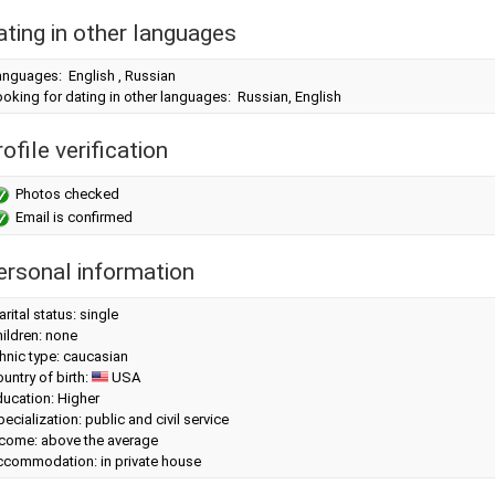
ating in other languages
anguages: English , Russian
oking for dating in other languages: Russian, English
ofile verification
Photos checked
Email is confirmed
ersonal information
rital status: single
ildren: none
hnic type: caucasian
untry of birth:
USA
ucation: Higher
ecialization: public and civil service
ncome: above the average
ccommodation: in private house