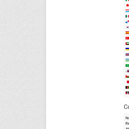
C
Na
Re
At