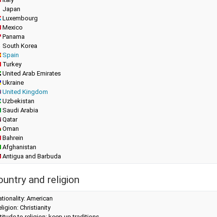
Japan
Luxembourg
Mexico
Panama
South Korea
Spain
Turkey
United Arab Emirates
Ukraine
United Kingdom
Uzbekistan
Saudi Arabia
Qatar
Oman
Bahrein
Afghanistan
Antigua and Barbuda
ountry and religion
tionality: American
ligion: Christianity
titude to religion: keep up traditions