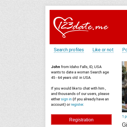
Search profiles
Like or not
Po
John
from Idaho Falls, ID, USA
wants to date a woman Search age
45 - 64 years old in USA.
If you would like to chat with him ,
and thousands of our users, please
either
sign in
(if you already have an
account) or
register
.
1 
Gi