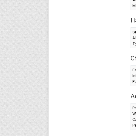
Mi
H
S
Al
T
C
Fa
In
Pe
A
Pe
W
Ca
Pe