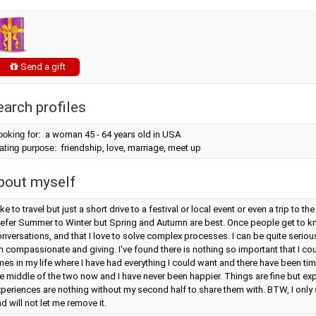
Send a gift
earch profiles
ooking for:
a woman 45 - 64 years old in USA
ating purpose:
friendship, love, marriage, meet up
bout myself
like to travel but just a short drive to a festival or local event or even a trip to th
efer Summer to Winter but Spring and Autumn are best. Once people get to kno
nversations, and that I love to solve complex processes. I can be quite serious
m compassionate and giving. I've found there is nothing so important that I co
mes in my life where I have had everything I could want and there have been tim
e middle of the two now and I have never been happier. Things are fine but ex
periences are nothing without my second half to share them with. BTW, I only 
d will not let me remove it.