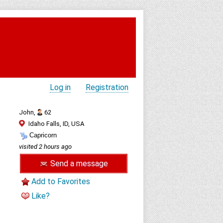
Log in
Registration
John,
62
Idaho Falls, ID, USA
Capricorn
visited 2 hours ago
Send a message
Add to Favorites
Like?