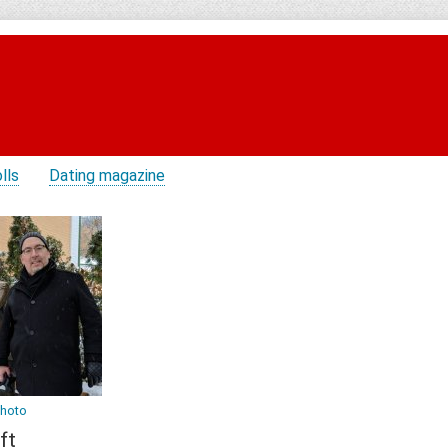
lls
Dating magazine
photo
ft