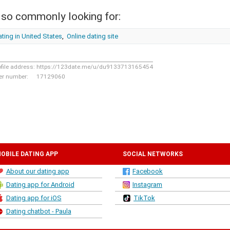
lso commonly looking for:
ting in United States
,
Online dating site
ofile address:
https://123date.me/u/du9133713165454
er number:
17129060
OBILE DATING APP
SOCIAL NETWORKS
About our dating app
Facebook
Dating app for Android
Instagram
Dating app for iOS
TikTok
Dating chatbot - Paula