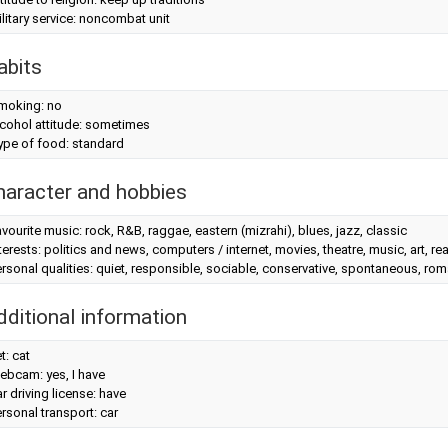
litary service: noncombat unit
abits
moking: no
cohol attitude: sometimes
ype of food: standard
haracter and hobbies
vourite music: rock, R&B, raggae, eastern (mizrahi), blues, jazz, classic
terests: politics and news, computers / internet, movies, theatre, music, art, r
rsonal qualities: quiet, responsible, sociable, conservative, spontaneous, roma
dditional information
t: cat
ebcam: yes, I have
r driving license: have
rsonal transport: car