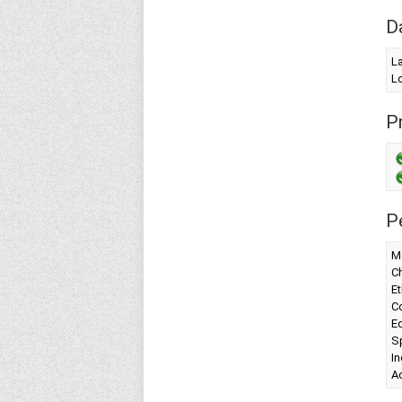
D
L
Lo
Pr
P
Ma
Ch
Et
Co
Ed
Sp
I
A