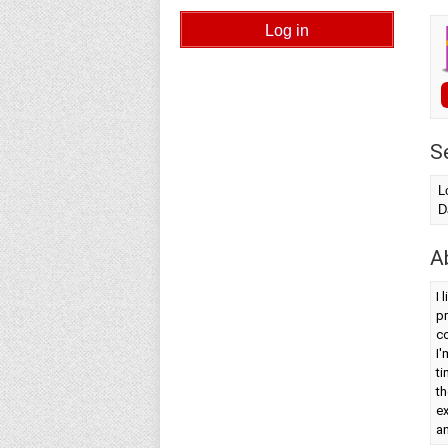
S
L
D
A
I 
pr
co
I'
ti
th
ex
an