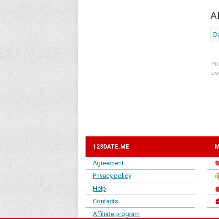
A
Da
Pr
us
123DATE.ME
M
Agreement
Privacy policy
Help
Contacts
Affiliate program