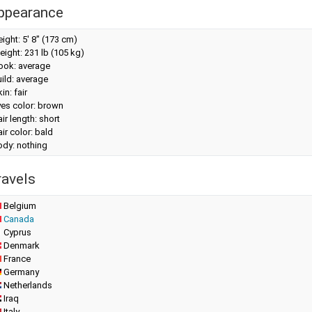
ppearance
eight:
5' 8" (173 cm)
eight:
231 lb (105 kg)
look: average
ild: average
in: fair
yes color: brown
ir length: short
ir color: bald
ody: nothing
ravels
Belgium
Canada
Cyprus
Denmark
France
Germany
Netherlands
Iraq
Italy