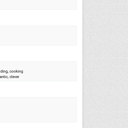
eading, cooking
ntic, clever