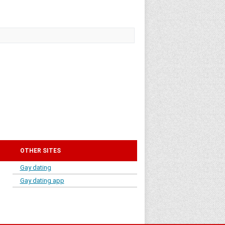
OTHER SITES
Gay dating
Gay dating app