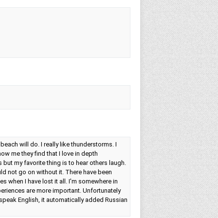
e beach will do. I really like thunderstorms. I
w me they find that I love in depth
 but my favorite thing is to hear others laugh.
uld not go on without it. There have been
es when I have lost it all. I'm somewhere in
periences are more important. Unfortunately
speak English, it automatically added Russian