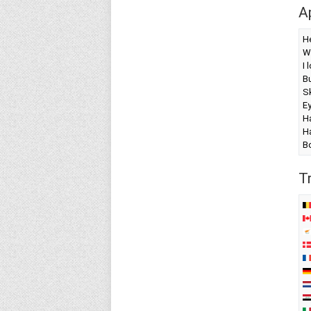
A
H
W
I 
Bu
Sk
E
Ha
Ha
B
T