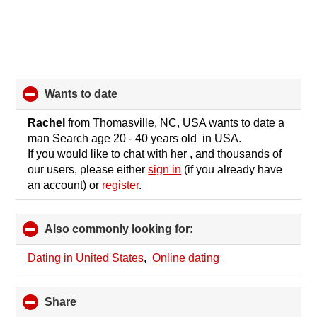
wants to date
click
to
collapse
Rachel
from Thomasville, NC, USA wants to date a
contents
man Search age 20 - 40 years old in USA.
If you would like to chat with her , and thousands of
our users, please either
sign in
(if you already have
an account) or
register
.
Also commonly looking for:
click
to
collapse
Dating in United States
,
Online dating
contents
Share
click
to