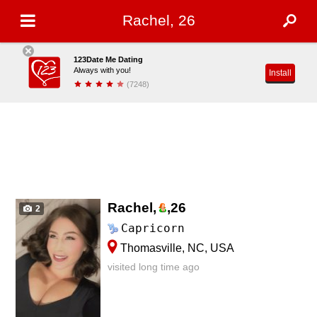
Rachel, 26
123Date Me Dating
Always with you!
Install
(7248)
Rachel,
,
26
2
Capricorn
Thomasville, NC, USA
visited long time ago