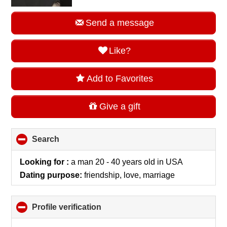
Send a message
Like?
Add to Favorites
Give a gift
Search
click
to
collapse
Looking for :
a man 20 - 40 years old
in
USA
contents
Dating purpose:
friendship, love, marriage
Profile verification
click
to