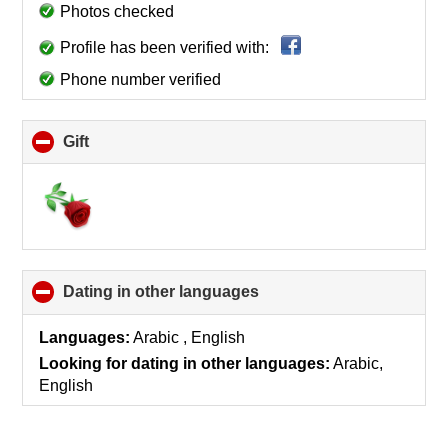
collapse
Photos checked
contents
Profile has been verified with:
Phone number verified
Gift
click
to
collapse
contents
Dating in other languages
click
to
collapse
Languages:
Arabic , English
contents
Looking for dating in other languages:
Arabic,
English