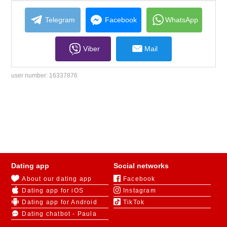
collapse
contents
Telegram
Facebook
WhatsApp
Viber
Mail
user number:
16337876
Dating app
Social networks
About our dating app
Facebook
Dating app for iOS
Instagram
Dating app for Android
TikTok
Dating chatbot - Paula