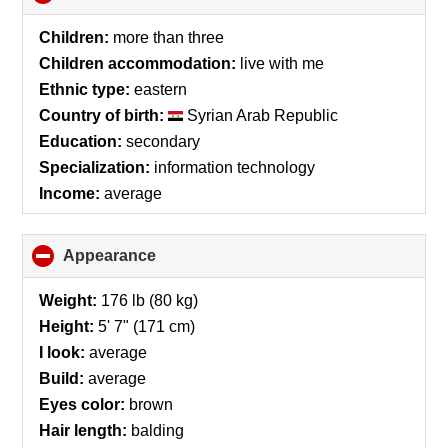
to
collapse
Children:
more than three
contents
Children accommodation:
live with me
Ethnic type:
eastern
Country of birth:
Syrian Arab Republic
Education:
secondary
Specialization:
information technology
Income:
average
Appearance
click
to
collapse
Weight:
176 lb (80 kg)
contents
Height:
5' 7" (171 cm)
I look:
average
Build:
average
Eyes color:
brown
Hair length:
balding