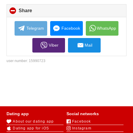
Share
click
to
collapse
contents
Telegram
Facebook
WhatsApp
Viber
Mail
user number:
15990723
Dating app
Social networks
About our dating app
Facebook
Dating app for iOS
Instagram