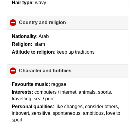
Hair type:
wavy
Country and religion
click
to
collapse
Nationality:
Arab
contents
Religion:
Islam
Attitude to religion:
keep up traditions
Character and hobbies
click
to
collapse
Favourite music:
raggae
contents
Interests:
computers / internet, animals, sports,
travelling, sea / pool
Personal qualities:
like changes, consider others,
introvert, sensitive, spontaneous, ambitious, love to
spoil