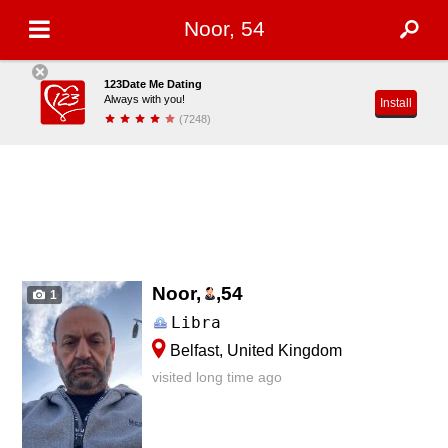
Noor, 54
123Date Me Dating
Always with you!
Install
(7248)
Noor,
,
54
1
Libra
Belfast, United Kingdom
visited long time ago