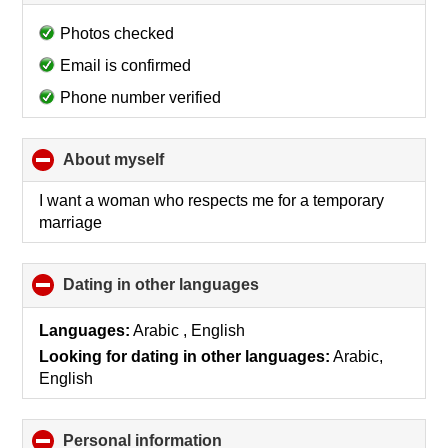
to
collapse
Photos checked
contents
Email is confirmed
Phone number verified
About myself
click
to
collapse
I want a woman who respects me for a temporary
contents
marriage
Dating in other languages
click
to
collapse
Languages:
Arabic , English
contents
Looking for dating in other languages:
Arabic,
English
Personal information
click