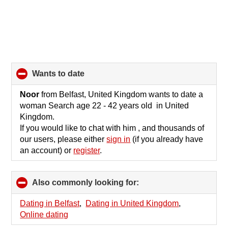
wants to date
click
to
collapse
Noor
from Belfast, United Kingdom wants to date a
contents
woman Search age 22 - 42 years old in United
Kingdom.
If you would like to chat with him , and thousands of
our users, please either
sign in
(if you already have
an account) or
register
.
Also commonly looking for:
click
to
collapse
Dating in Belfast
,
Dating in United Kingdom
,
contents
Online dating