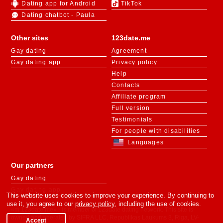
Dating app for Android
TikTok
Dating chatbot - Paula
Other sites
123date.me
Gay dating
Agreement
Gay dating app
Privacy policy
Help
Contacts
Affiliate program
Full version
Testimonials
For people with disabilities
Languages
Our partners
Gay dating
Gay dating app
This website uses cookies to improve your experience. By continuing to
use it, you agree to our
privacy policy
, including the use of cookies.
«m.123date.me» - is member of 123date dating network. This site is
owned and operated by SIFRA LLC, Republikas Laukums 3, Riga, LV-
Accept