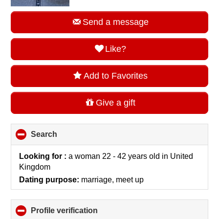
Send a message
Like?
Add to Favorites
Give a gift
Search
click
to
collapse
Looking for :
a woman 22 - 42 years old
in
United
contents
Kingdom
Dating purpose:
marriage, meet up
Profile verification
click