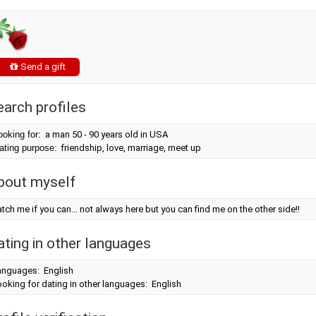
Send a gift
earch profiles
ooking for:
a man 50 - 90 years old in USA
ating purpose:
friendship, love, marriage, meet up
bout myself
tch me if you can… not always here but you can find me on the other side!!
ating in other languages
anguages: English
oking for dating in other languages: English