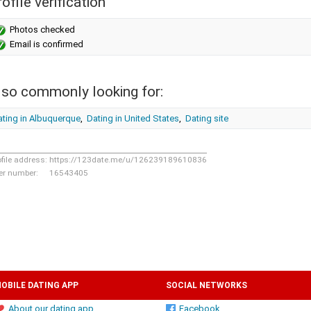
ofile verification
Photos checked
Email is confirmed
lso commonly looking for:
ating in Albuquerque
,
Dating in United States
,
Dating site
ofile address:
https://123date.me/u/126239189610836
er number:
16543405
OBILE DATING APP
SOCIAL NETWORKS
About our dating app
Facebook