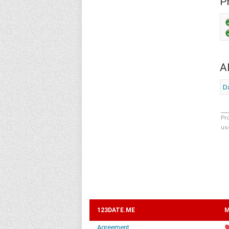
Pr
A
D
Pr
us
123DATE.ME
M
Agreement