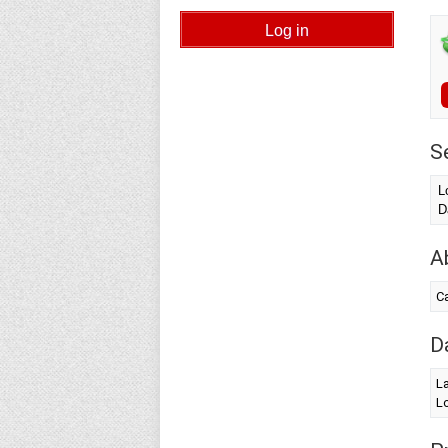
S
L
D
A
Ca
D
L
Lo