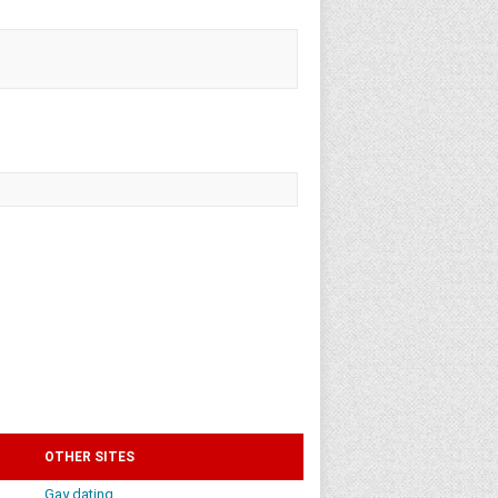
OTHER SITES
Gay dating