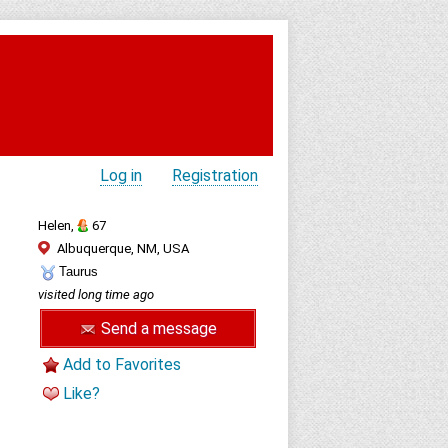
Log in
Registration
Helen,
67
Albuquerque, NM, USA
Taurus
visited long time ago
Send a message
Add to Favorites
Like?