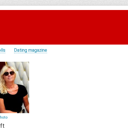
lls
Dating magazine
photo
ft