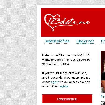
Search profiles
Like or not
Po
Helen
from Albuquerque, NM, USA
wants to date a man Search age 50 -
90 years old in USA.
If you would like to chat with her ,
and thousands of our users, please
either
sign in
(if you already have an
account) or
register
.
1 
Gi