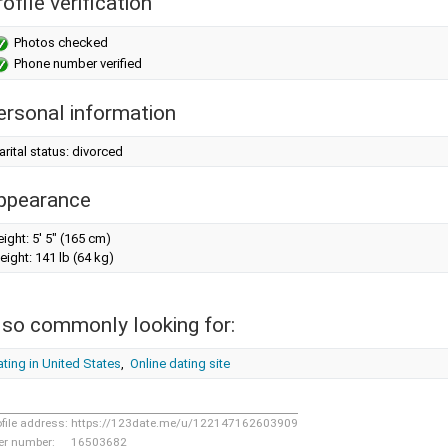
ofile verification
Photos checked
Phone number verified
ersonal information
rital status: divorced
ppearance
eight:
5' 5" (165 cm)
eight:
141 lb (64 kg)
lso commonly looking for:
ting in United States
,
Online dating site
ofile address:
https://123date.me/u/122147162603909
er number:
16503682