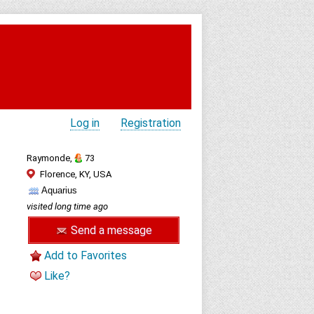
Log in
Registration
Raymonde,
73
Florence, KY, USA
Aquarius
visited long time ago
Send a message
Add to Favorites
Like?