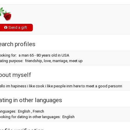
Send a gift
earch profiles
ooking for:
a man 65 - 80 years old in USA
ating purpose:
friendship, love, marriage, meet up
bout myself
llo im hapiness i like cook i like people inm here to meet a good personn
ating in other languages
anguages: English , French
oking for dating in other languages: English