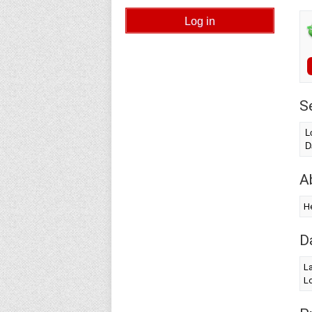
S
L
D
A
He
D
L
Lo