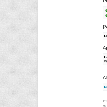
Pr
P
Ma
A
H
W
A
Da
Pr
us