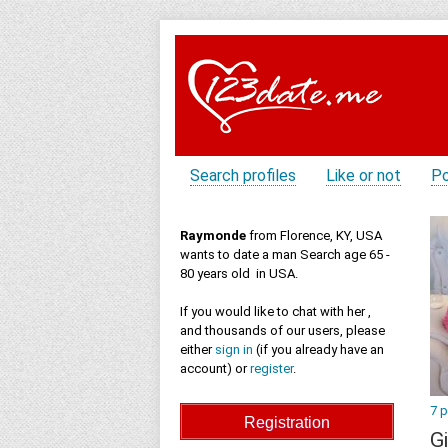
Search profiles
Like or not
Po
Raymonde
from Florence, KY, USA
wants to date a man Search age 65 -
80 years old in USA.
If you would like to chat with her ,
and thousands of our users, please
either
sign in
(if you already have an
account) or
register
.
7 
Gi