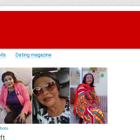
lls
Dating magazine
photo
ft