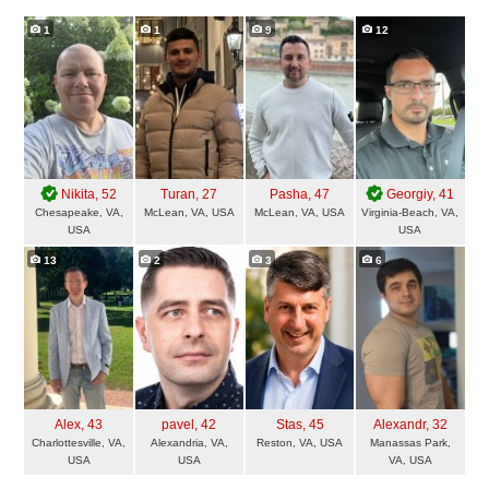
1
1
9
12
Nikita
, 52
Turan
, 27
Pasha
, 47
Georgiy
, 41
Chesapeake, VA,
McLean, VA, USA
McLean, VA, USA
Virginia-Beach, VA,
USA
USA
13
2
3
6
Alex
, 43
pavel
, 42
Stas
, 45
Alexandr
, 32
Charlottesville, VA,
Alexandria, VA,
Reston, VA, USA
Manassas Park,
USA
USA
VA, USA