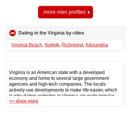
more men profiles
Dating in the Virginia by cities
click
to
collapse
Virginia Beach
,
Norfolk
,
Richmond
,
Alexandria
contents
Virginia is an American state with a developed
economy and home to several large government
agencies and high-tech companies. The locals
actively use developments to make life easier, which
is why dating websites in Virginia are quite popular
>> show more
when it comes to finding friends or a soul mate.
Singles choose remote communication because of its
safety and the opportunity to get to know someone
before meeting in real life.