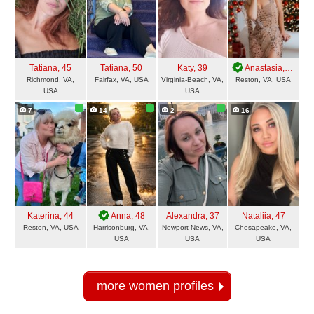
Tatiana
, 45
Tatiana
, 50
Katy
, 39
Anastasia
, 41
Richmond, VA,
Fairfax, VA, USA
Virginia-Beach, VA,
Reston, VA, USA
USA
USA
7
14
2
16
Katerina
, 44
Anna
, 48
Alexandra
, 37
Nataliia
, 47
Reston, VA, USA
Harrisonburg, VA,
Newport News, VA,
Chesapeake, VA,
USA
USA
USA
more women profiles