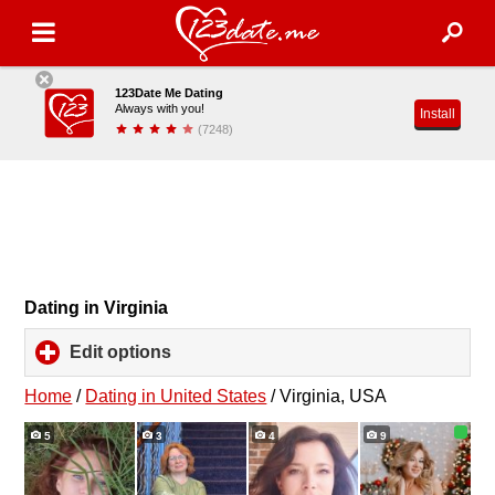
123Date Me Dating
Always with you!
Install
(7248)
Dating in Virginia
Edit options
click
to
expand
Home
/
Dating in United States
/
Virginia, USA
contents
5
3
4
9