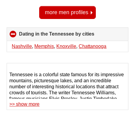
more men profiles
Dating in the Tennessee by cities
click
to
collapse
Nashville
,
Memphis
,
Knoxville
,
Chattanooga
contents
Tennessee is a colorful state famous for its impressive
mountains, picturesque lakes, and an incredible
number of interesting historical locations that attract
crowds of tourists. The writer Tennessee Williams,
famous musicians Elvis Presley, Justin Timberlake,
>> show more
and Johnny Cash were all born or lived here.
There are plenty of reasons for starting a conversation
here, but many local singles prefer online dating in
Tennessee, which ensures safety and communication
with people with similar goals. Such sites help to find