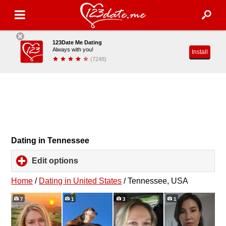
123Date Me Dating
Always with you!
Install
(7248)
Dating in Tennessee
Edit options
click
to
expand
Home
/
Dating in United States
/
Tennessee, USA
contents
7
1
3
1