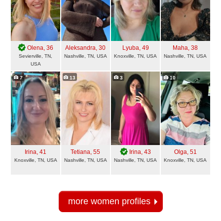
Olena
, 36
Aleksandra
, 30
Lyuba
, 49
Maha
, 38
Sevierville, TN,
Nashville, TN, USA
Knoxville, TN, USA
Nashville, TN, USA
USA
7
13
3
10
Irina
, 41
Tetiana
, 55
Irina
, 43
Olga
, 51
Knoxville, TN, USA
Nashville, TN, USA
Nashville, TN, USA
Knoxville, TN, USA
more women profiles