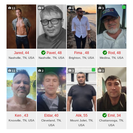
11
9
6
3
Jared
, 44
Pavel
, 48
Fima
, 48
Rod
, 48
Nashville, TN, USA
Nashville, TN, USA
Brighton, TN, USA
Medina, TN, USA
11
2
3
2
Ken
, 43
Eldar
, 40
Alik
, 55
Emil
, 34
Knoxville, TN, USA
Cleveland, TN,
Mount Juliet, TN,
Chattanooga, TN,
USA
USA
USA