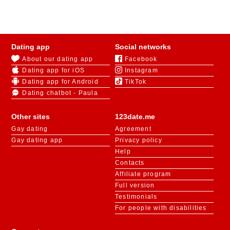
a partner and establish dialogue. The main thing is to
choose the right website.
123Date is a popular dating website in Tennessee for
Dating app
Social networks
those looking for long-term relationships. After
About our dating app
Facebook
registration, users have access to chat rooms for
Dating app for iOS
Instagram
online communication, virtual gifts, psychological
polls, and games.
Dating app for Android
TikTok
Dating chatbot - Paula
The search engine will find among thousands of users
exactly the person who meets all the criteria you
enter
.
Other sites
123date.me
After you've made your choice, you can start a remote
Gay dating
Agreement
conversation in the chat, or immediately arrange a
Gay dating app
Privacy policy
date and explore the sights of the chosen city.
Help
Contacts
Affiliate program
Full version
Testimonials
For people with disabilities