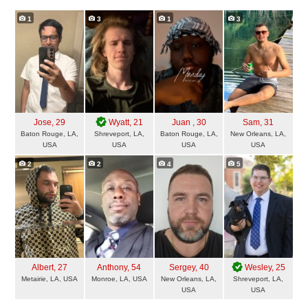
1
3
1
3
Jose
, 29
Wyatt
, 21
Juan
, 30
Sam
, 31
Baton Rouge, LA,
Shreveport, LA,
Baton Rouge, LA,
New Orleans, LA,
USA
USA
USA
USA
2
2
4
5
Albert
, 27
Anthony
, 54
Sergey
, 40
Wesley
, 25
Metairie, LA, USA
Monroe, LA, USA
New Orleans, LA,
Shreveport, LA,
USA
USA