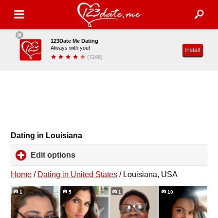
123Date Me Dating
Always with you!
Install
(7248)
Dating in Louisiana
Edit options
click
to
expand
Home
/
Dating in United States
/
Louisiana, USA
contents
1
5
1
10