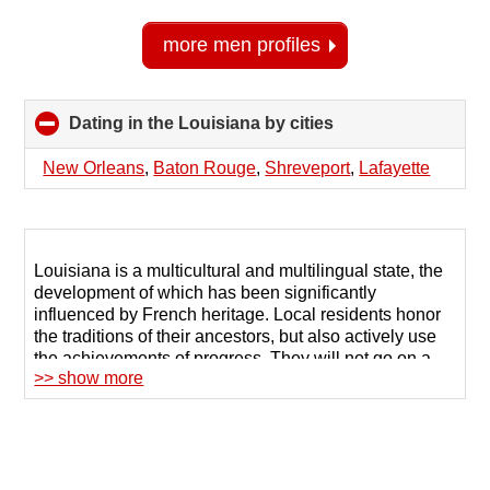
more men profiles
Dating in the Louisiana by cities
click
to
collapse
New Orleans
,
Baton Rouge
,
Shreveport
,
Lafayette
contents
Louisiana is a multicultural and multilingual state, the
development of which has been significantly
influenced by French heritage. Local residents honor
the traditions of their ancestors, but also actively use
the achievements of progress. They will not go on a
>> show more
date with the first person they meet, so the possibilities
of the Internet, in particular, remote communication,
are actively used for dating in Louisiana.
123Date is a dating site in Louisiana that helps
serious singles find their soul mate. The site contains