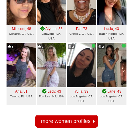
Millicent
, 48
Alyona
, 38
Pat
, 73
Lusia
, 43
Metairie, LA, USA
Lafayette, LA,
Crowley, LA, USA
Baton Rouge, LA,
USA
USA
5
3
2
2
Ana
, 51
Ledy
, 43
Yulia
, 39
Jane
, 43
Tampa, FL, USA
Fort Lee, NJ, USA
Los Angeles, CA,
Los Angeles, CA,
USA
USA
more women profiles