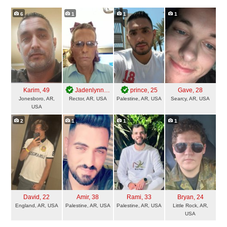
6
1
1
1
Karim
, 49
Jadenlynn
, 49
prince
, 25
Gave
, 28
Jonesboro, AR,
Rector, AR, USA
Palestine, AR, USA
Searcy, AR, USA
USA
2
1
1
1
David
, 22
Amir
, 38
Rami
, 33
Bryan
, 24
England, AR, USA
Palestine, AR, USA
Palestine, AR, USA
Little Rock, AR,
USA