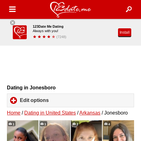
123Date Me Dating
Always with you!
Install
(7248)
Dating in Jonesboro
Edit options
click
to
expand
Home
/
Dating in United States
/
Arkansas
/
Jonesboro
contents
1
1
2
4