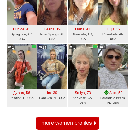
Eunice
, 43
Desha
, 19
Liana
, 42
Julija
, 32
Springdale, AR,
Heber Springs, AR,
Maumelle, AR,
Russellville, AR,
USA
USA
USA
USA
1
14
1
4
Диана
, 56
Ira
, 39
Sofiya
, 73
Alex
, 52
Palatine, IL, USA
Hoboken, NJ, USA
San Jose, CA,
Hallandale Beach,
USA
FL, USA
more women profiles