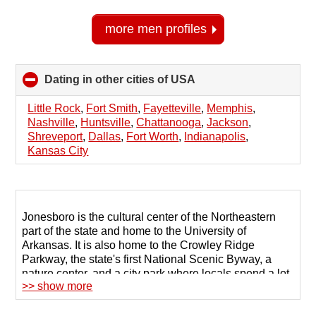
more men profiles
Dating in other cities of USA
click
to
collapse
Little Rock
,
Fort Smith
,
Fayetteville
,
Memphis
,
contents
Nashville
,
Huntsville
,
Chattanooga
,
Jackson
,
Shreveport
,
Dallas
,
Fort Worth
,
Indianapolis
,
Kansas City
Jonesboro is the cultural center of the Northeastern
part of the state and home to the University of
Arkansas. It is also home to the Crowley Ridge
Parkway, the state's first National Scenic Byway, a
nature center, and a city park where locals spend a lot
>> show more
of time.
But despite the unique sights and abundant nature,