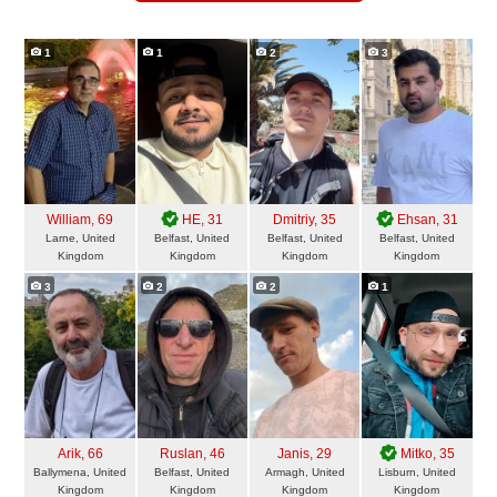
1
1
2
3
William
, 69
HE
, 31
Dmitriy
, 35
Ehsan
, 31
Larne, United
Belfast, United
Belfast, United
Belfast, United
Kingdom
Kingdom
Kingdom
Kingdom
3
2
2
1
Arik
, 66
Ruslan
, 46
Janis
, 29
Mitko
, 35
Ballymena, United
Belfast, United
Armagh, United
Lisburn, United
Kingdom
Kingdom
Kingdom
Kingdom