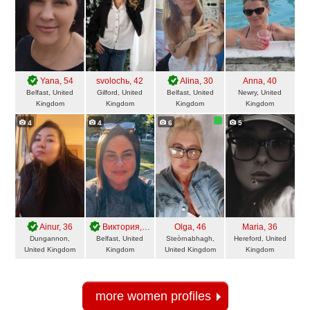
Yana
, 54
svolochь
, 42
Alina
, 30
Anna
, 40
Belfast, United
Gilford, United
Belfast, United
Newry, United
Kingdom
Kingdom
Kingdom
Kingdom
4
4
6
5
Ainur
, 36
Виктория
, 46
Olga
, 46
Maria
, 36
Dungannon,
Belfast, United
Steòrnabhagh,
Hereford, United
United Kingdom
Kingdom
United Kingdom
Kingdom
more women profiles