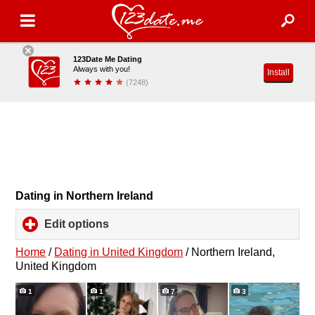
123Date Me Dating
Always with you!
Install
(7248)
Dating in Northern Ireland
Edit options
click
to
expand
Home
/
Dating in United Kingdom
/
Northern Ireland,
contents
United Kingdom
1
1
7
3