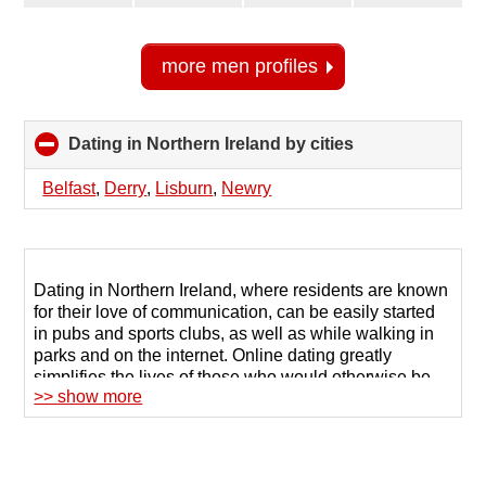
more men profiles
Dating in Northern Ireland by cities
click
to
collapse
Belfast
,
Derry
,
Lisburn
,
Newry
contents
Dating in Northern Ireland, where residents are known
for their love of communication, can be easily started
in pubs and sports clubs, as well as while walking in
parks and on the internet. Online dating greatly
simplifies the lives of those who would otherwise be
>> show more
embarrassed to approach someone they like or cannot
maintain a casual conversation with strangers.
123Date is a popular dating site in Northern Ireland
that has helped thousands of Irish people find their