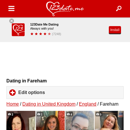
123Date Me Dating
Always with you!
Install
(7248)
Dating in Fareham
Edit options
click
to
expand
Home
/
Dating in United Kingdom
/
England
/
Fareham
contents
2
1
4
5