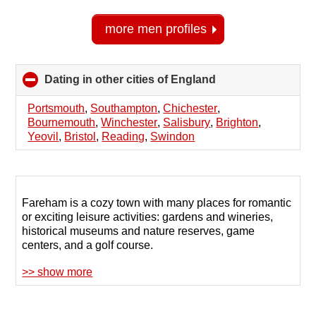
more men profiles
Dating in other cities of England
click
to
collapse
Portsmouth
,
Southampton
,
Chichester
,
contents
Bournemouth
,
Winchester
,
Salisbury
,
Brighton
,
Yeovil
,
Bristol
,
Reading
,
Swindon
Fareham is a cozy town with many places for romantic
or exciting leisure activities: gardens and wineries,
historical museums and nature reserves, game
centers, and a golf course.
>> show more
If, due to your shy nature, you haven't yet found a
partner despite your desire to expand your social
circle, try finding a couple through online dating. The
123Date website provides assistance to those seeking