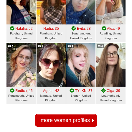
Natalja
, 52
Nadia
, 35
Evita
, 28
Alex
, 49
Fareham, United
Fareham, United
Southampton,
Reading, United
Kingdom
Kingdom
United Kingdom
Kingdom
5
1
3
6
Rodica
, 46
Agnes
, 42
TYLKN
, 37
Olga
, 39
Portsmouth, United
Margate, United
Slough, United
Leatherhead,
Kingdom
Kingdom
Kingdom
United Kingdom
more women profiles