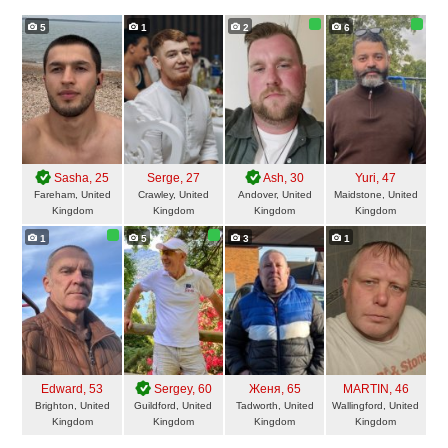
5
1
2
6
Sasha
, 25
Serge
, 27
Ash
, 30
Yuri
, 47
Fareham, United
Crawley, United
Andover, United
Maidstone, United
Kingdom
Kingdom
Kingdom
Kingdom
1
5
3
1
Edward
, 53
Sergey
, 60
Женя
, 65
MARTIN
, 46
Brighton, United
Guildford, United
Tadworth, United
Wallingford, United
Kingdom
Kingdom
Kingdom
Kingdom