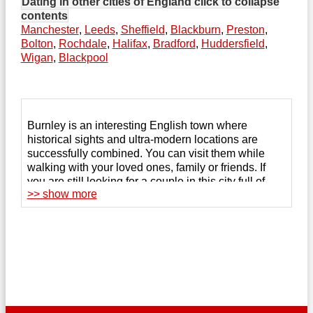
Dating in other cities of England
click to collapse
contents
Manchester
,
Leeds
,
Sheffield
,
Blackburn
,
Preston
,
Bolton
,
Rochdale
,
Halifax
,
Bradford
,
Huddersfield
,
Wigan
,
Blackpool
Burnley is an interesting English town where
historical sights and ultra-modern locations are
successfully combined. You can visit them while
walking with your loved ones, family or friends. If
you are still looking for a couple in this city full of
>> show more
romantic and exciting vacation spots, try online
dating to get rid of loneliness.
The 123Date website helps you find the perfect
partner among those who are looking for serious
relationships, and creates a comfortable
environment for remote communication. After
registering
on the site, you can chat with the person
you like, conduct video calls, and send virtual gifts.