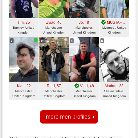
Tim
, 25
Zviad
, 46
Jo
, 48
MUSTAFA
, 31
Burnley, United
Manchester,
Manchester,
Liverpool, United
Kingdom
United Kingdom
United Kingdom
Kingdom
2
11
6
6
Kian
, 22
Riad
, 57
Vlad
, 48
Madars
, 33
Manchester,
Manchester,
Manchester,
Skelmersdale,
United Kingdom
United Kingdom
United Kingdom
United Kingdom
more men profiles