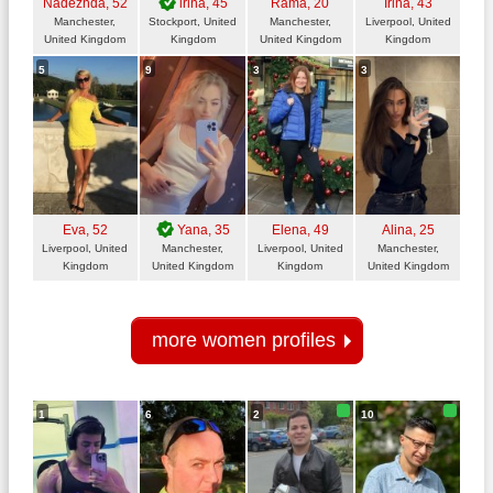
Nadezhda
, 52
irina
, 45
Rama
, 20
Irina
, 43
Manchester,
Stockport, United
Manchester,
Liverpool, United
United Kingdom
Kingdom
United Kingdom
Kingdom
5
9
3
3
Eva
, 52
Yana
, 35
Elena
, 49
Alina
, 25
Liverpool, United
Manchester,
Liverpool, United
Manchester,
Kingdom
United Kingdom
Kingdom
United Kingdom
more women profiles
1
6
2
10