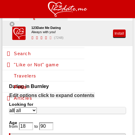
123Date Me Dating
Register
Always with you!
Install
(7248)
Log in
Search
"Like or Not" game
Travelers
Dating in Burnley
Polls
Edit options
click to expand contents
Articles
Looking for
all
Age
from
to