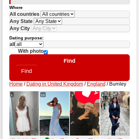
Where
All countries
Any State
Any City
Dating purpose:
all
With photo
Find
Home
/
Dating in United Kingdom
/
England
/
Burnley
1
13
1
4