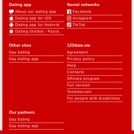
Dating app
Social networks
One of the most popular features designed to find a
About our dating app
Facebook
person for dating in Burnley is the "
Like or Not
"
Dating app for iOS
Instagram
game, where players put likes on photos they like.
Dating app for Android
TikTok
The system tracks the coincidence of likes and
Dating chatbot - Paula
notifies those who have common likes, offering them
to join the chat for live communication.
Other sites
123date.me
You can chat online until you are both ready to move
Gay dating
Agreement
on to real meetings and walks around local
Gay dating app
Privacy policy
locations.
Help
Contacts
Affiliate program
Full version
Testimonials
For people with disabilities
Our partners
Gay dating
Gay dating app