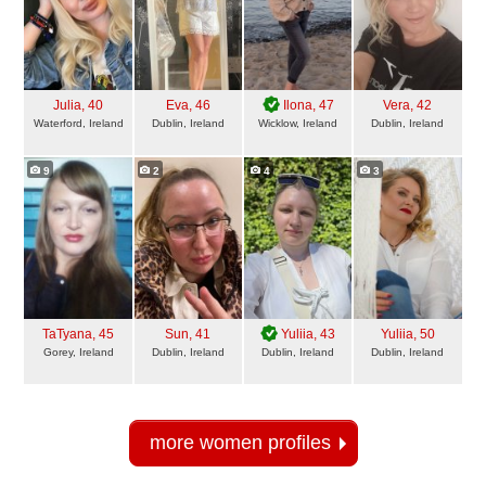
Julia
, 40
Eva
, 46
Ilona
, 47
Vera
, 42
Waterford, Ireland
Dublin, Ireland
Wicklow, Ireland
Dublin, Ireland
9
2
4
3
TaTyana
, 45
Sun
, 41
Yuliia
, 43
Yuliia
, 50
Gorey, Ireland
Dublin, Ireland
Dublin, Ireland
Dublin, Ireland
more women profiles