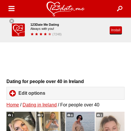
123Date Me Dating
Always with you!
Install
(7248)
Dating for people over 40 in Ireland
Edit options
click
to
expand
Home
/
Dating in Ireland
/
For people over 40
contents
1
3
8
1