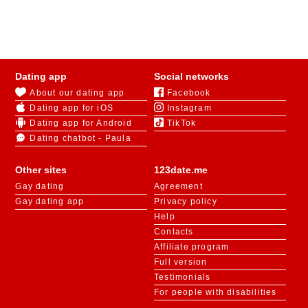
123Date assists in dating for over 40s in Ireland for
those looking for love or friendship. With mandatory
registration, the platform ensures there are no fake
profiles, giving users confidence that they are
Dating app
Social networks
interacting with real people.
About our dating app
Facebook
Dating app for iOS
Instagram
For speed online dating over 40, users can try the
«
Like or Not
» game. The system presents profile
Dating app for Android
TikTok
pictures, and users can like the ones they find
Dating chatbot - Paula
appealing. If two people like each other’s photos, they
will be notified of the match and invited to start a
Other sites
123date.me
conversation in chat.
Gay dating
Agreement
Gay dating app
Privacy policy
Help
Contacts
Affiliate program
Full version
Testimonials
For people with disabilities