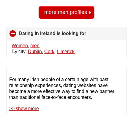
more men profiles
Dating in Ireland is looking for
click
to
collapse
Women
,
men
contents
By city:
Dublin
,
Cork
,
Limerick
For many Irish people of a certain age with past
relationship experiences, dating websites have
become a more effective way to find a new partner
than traditional face-to-face encounters.
>> show more
Dating sites for people over 40 in Ireland are gaining
popularity due to their wide selection of potential
matches and convenient communication formats.
When using a site where members share similar life
goals, finding the perfect match becomes easier.