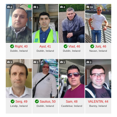
4
1
4
16
Right
, 40
Ayut
, 41
Vlad
, 46
Jurij
, 46
Dublin, Ireland
Dublin, Ireland
Dublin, Ireland
Navan, Ireland
3
1
1
3
Serg
, 49
Saulius
, 50
Sam
, 48
VALENTIN
, 44
Leixlip, Ireland
Dublin, Ireland
Castlebar, Ireland
Bantry, Ireland